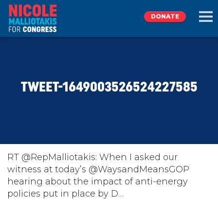
DONATE
EXPLORE
TWEET-1649003526524227585
MEET NICOLE
NEWS
TAKE ACTION
RT @RepMalliotakis: When I asked our
witness at today’s @WaysandMeansGOP
hearing about the impact of anti-energy
DONATE
policies put in place by D…