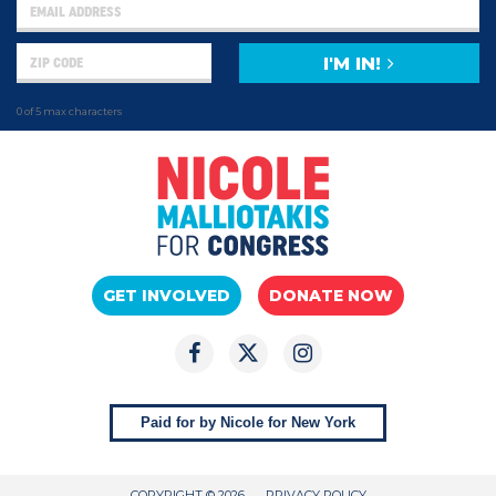
I'M IN!
0 of 5 max characters
GET INVOLVED
DONATE NOW
Paid for by Nicole for New York
COPYRIGHT © 2026
PRIVACY POLICY