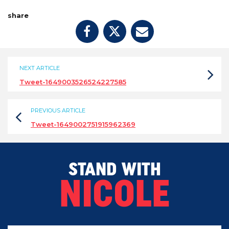
share
NEXT ARTICLE
Tweet-1649003526524227585
PREVIOUS ARTICLE
Tweet-1649002751915962369
STAND WITH
NICOLE