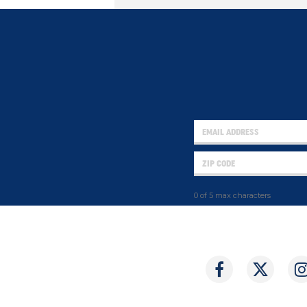
0 of 5 max characters