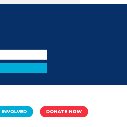
 INVOLVED
DONATE NOW