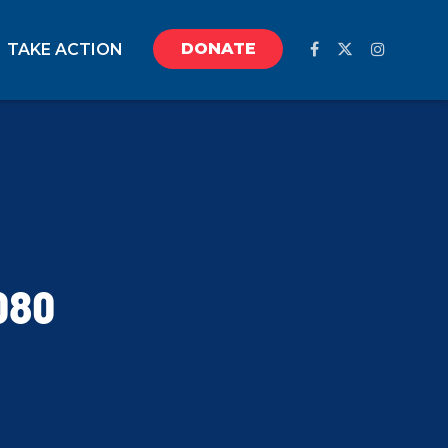
DONATE
TAKE ACTION
080