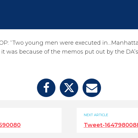
OP: “Two young men were executed in…Manhatta
e it was because of the memos put out by the DA’s
NEXT ARTICLE
590080
Tweet-1647980088