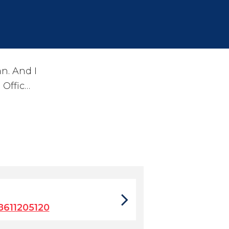
n. And I
 Offic…
611205120