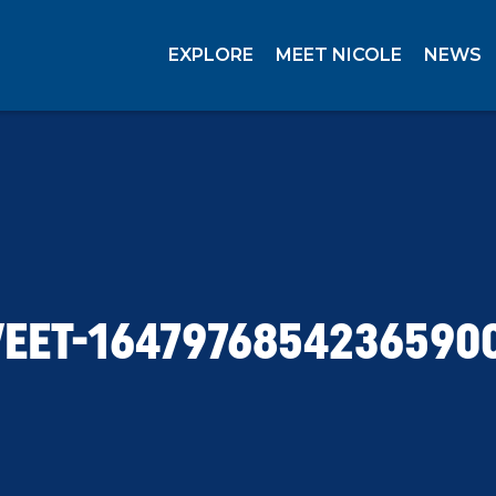
EXPLORE
MEET NICOLE
NEWS
EET-1647976854236590