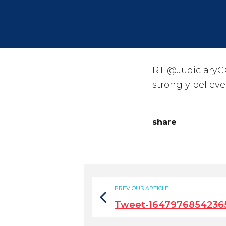
RT @JudiciaryG
strongly believ
share
PREVIOUS ARTICLE
Tweet-1647976854236