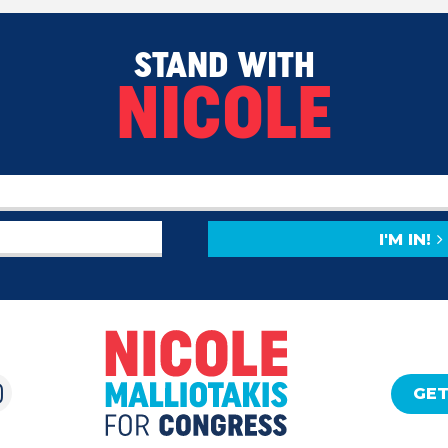
STAND WITH
NICOLE
I'M IN!
GET