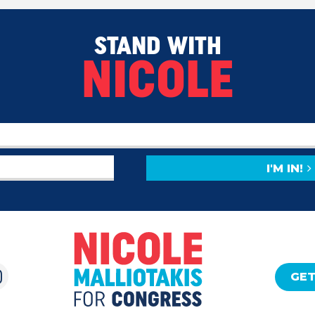
STAND WITH
NICOLE
I'M IN!
GET