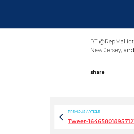
RT @RepMalliota
New Jersey, and 
share
PREVIOUS ARTICLE
Tweet-16465801895712