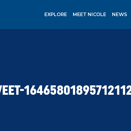
EXPLORE
MEET NICOLE
NEWS
EET-1646580189571211