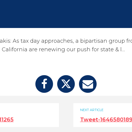
kis: As tax day approaches, a bipartisan group f
California are renewing our push for state & l…
NEXT ARTICLE
11265
Tweet-1646580189