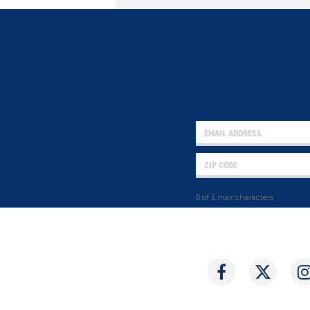
0 of 5 max characters