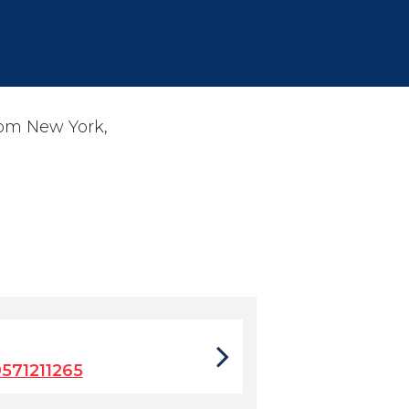
rom New York,
571211265