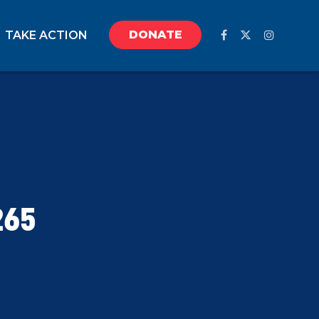
DONATE
TAKE ACTION
265