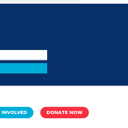
 INVOLVED
DONATE NOW