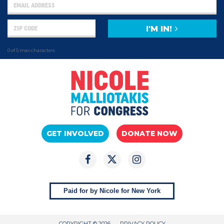
I'M IN!
0 of 5 max characters
GET INVOLVED
DONATE NOW
Paid for by Nicole for New York
COPYRIGHT © 2026
PRIVACY POLICY