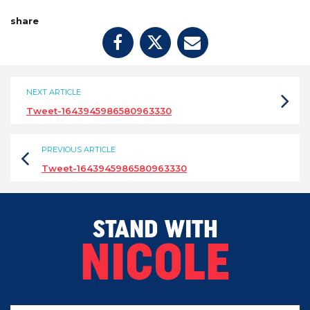
share
NEXT ARTICLE
Tweet-1643945986580963330
PREVIOUS ARTICLE
Tweet-1643945986580963330
STAND WITH
NICOLE