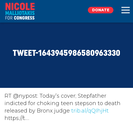
DONATE
EXPLORE
TWEET-1643945986580963330
MEET NICOLE
NEWS
TAKE ACTION
RT @nypost: Today’s cover; Stepfather
indicted for choking teen stepson to death
released by Bronx judge
DONATE
trib.al/qQIhjHt
https://t.…