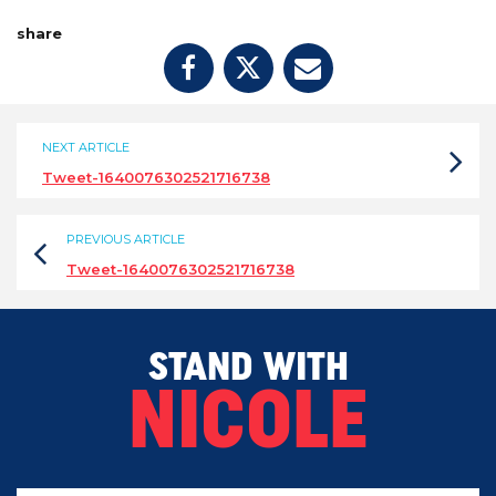
share
NEXT ARTICLE
Tweet-1640076302521716738
PREVIOUS ARTICLE
Tweet-1640076302521716738
STAND WITH
NICOLE