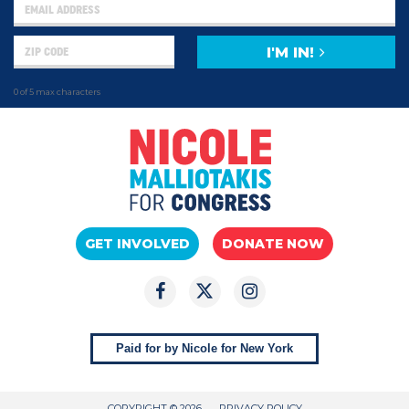
I'M IN!
0 of 5 max characters
GET INVOLVED
DONATE NOW
Paid for by Nicole for New York
COPYRIGHT © 2026
PRIVACY POLICY