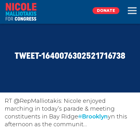
DONATE
EXPLORE
TWEET-1640076302521716738
MEET NICOLE
NEWS
TAKE ACTION
RT @RepMalliotakis: Nicole enjoyed
marching in today’s parade & meeting
constituents in Bay Ridge
DONATE
#
Brooklyn
yn this
afternoon as the communit…