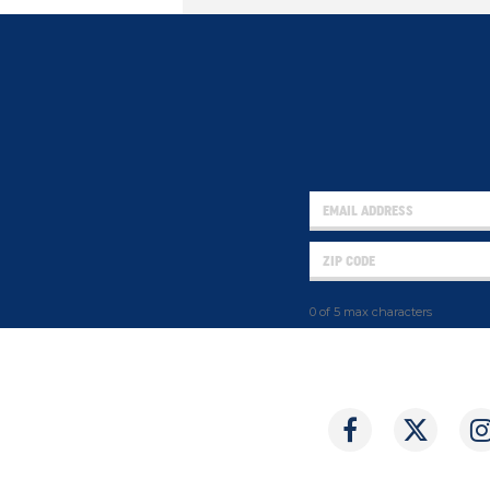
0 of 5 max characters