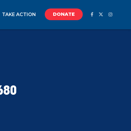
DONATE
TAKE ACTION
680