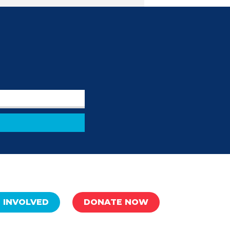
 INVOLVED
DONATE NOW