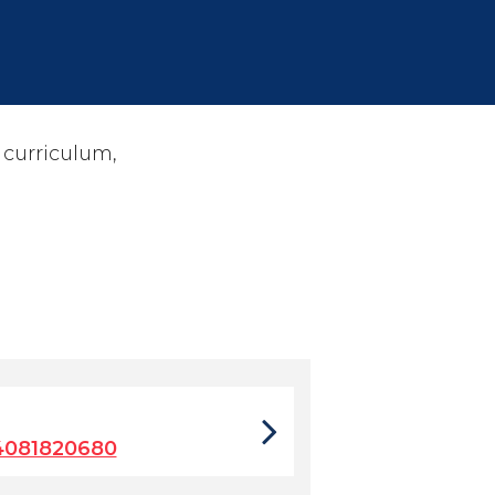
 curriculum,
4081820680