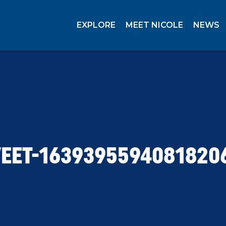
EXPLORE
MEET NICOLE
NEWS
EET-1639395594081820