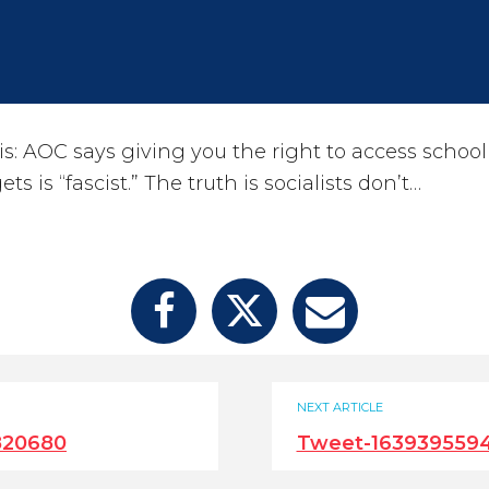
s: AOC says giving you the right to access school
 is “fascist.” The truth is socialists don’t…
NEXT ARTICLE
820680
Tweet-163939559