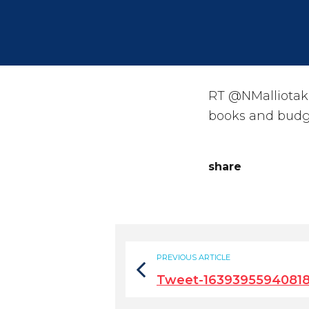
RT @NMalliotaki
books and budgets
share
PREVIOUS ARTICLE
Tweet-1639395594081