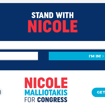
STAND WITH
NICOLE
I'M IN!
GET