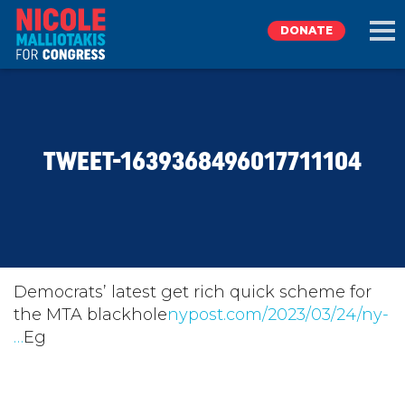
DONATE
EXPLORE
TWEET-1639368496017711104
MEET NICOLE
NEWS
TAKE ACTION
Democrats’ latest get rich quick scheme for
the MTA blackhole
nypost.com/2023/03/24/ny-
…
Eg
DONATE