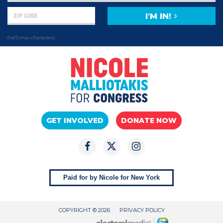
I'M IN!
0 of 5 max characters
GET INVOLVED
DONATE NOW
Paid for by Nicole for New York
COPYRIGHT © 2026
PRIVACY POLICY