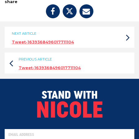
share
NEXT ARTICLE
Tweet-1639368496017711104
PREVIOUS ARTICLE
Tweet-1639368496017711104
STAND WITH
NICOLE