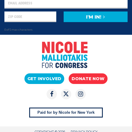
I'M IN!
0 of 5 max characters
GET INVOLVED
DONATE NOW
Paid for by Nicole for New York
COPYRIGHT © 2026
PRIVACY POLICY