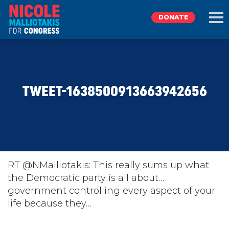
DONATE
EXPLORE
TWEET-1638500913663942656
MEET NICOLE
NEWS
TAKE ACTION
RT @NMalliotakis: This really sums up what
the Democratic party is all about…
government controlling every aspect of your
DONATE
life because they…