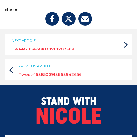
share
NEXT ARTICLE
Tweet-1638501030710202368
PREVIOUS ARTICLE
Tweet-1638500913663942656
STAND WITH
NICOLE