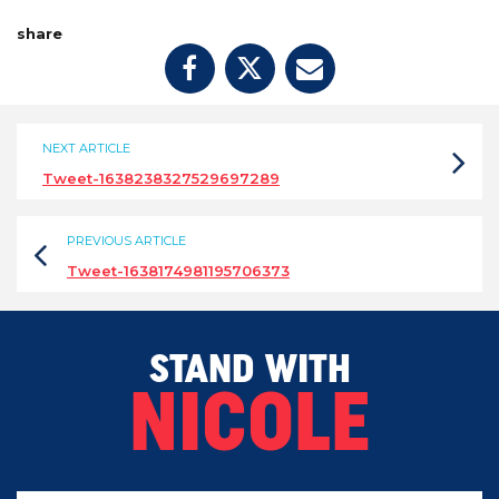
share
NEXT ARTICLE
Tweet-1638238327529697289
PREVIOUS ARTICLE
Tweet-1638174981195706373
STAND WITH
NICOLE