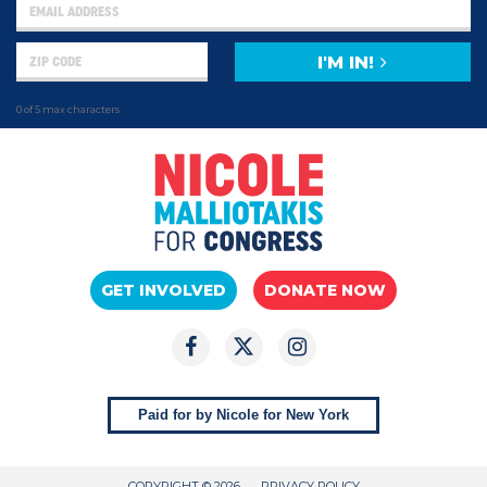
I'M IN!
0 of 5 max characters
GET INVOLVED
DONATE NOW
Paid for by Nicole for New York
COPYRIGHT © 2026
PRIVACY POLICY