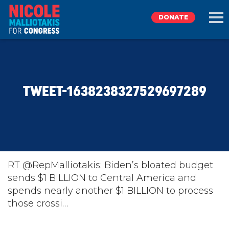
DONATE
EXPLORE
TWEET-1638238327529697289
MEET NICOLE
NEWS
TAKE ACTION
RT @RepMalliotakis: Biden’s bloated budget
sends $1 BILLION to Central America and
spends nearly another $1 BILLION to process
DONATE
those crossi…