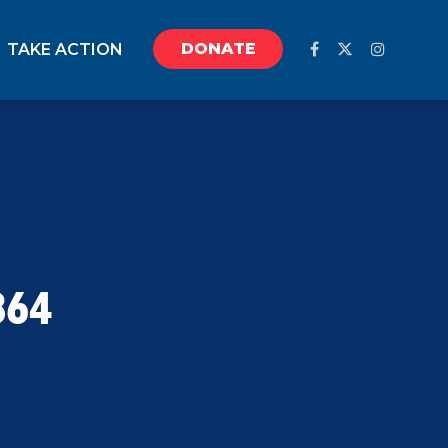
DONATE
TAKE ACTION
864