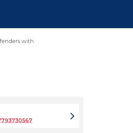
ffenders with
7793730567