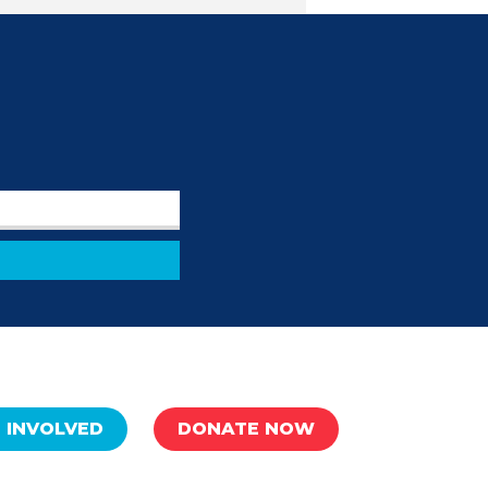
 INVOLVED
DONATE NOW