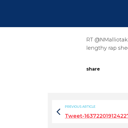
RT @NMalliotaki
lengthy rap she
share
PREVIOUS ARTICLE
Tweet-1637220191242