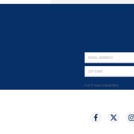
0 of 5 max characters