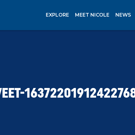
EXPLORE
MEET NICOLE
NEWS
EET-1637220191242276