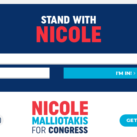
STAND WITH
NICOLE
I'M IN!
GET