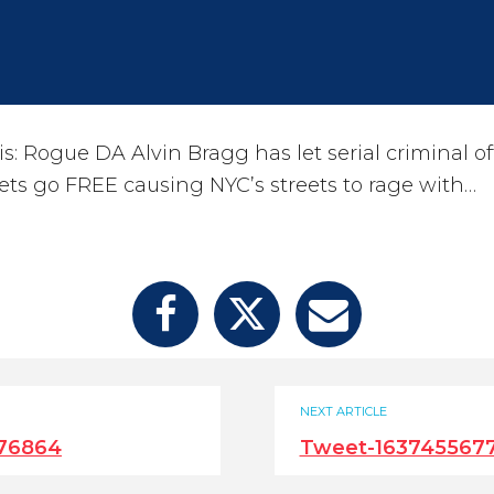
s: Rogue DA Alvin Bragg has let serial criminal o
ets go FREE causing NYC’s streets to rage with…
NEXT ARTICLE
276864
Tweet-163745567