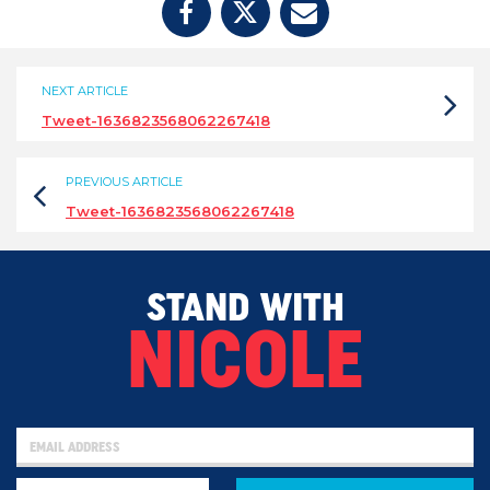
NEXT ARTICLE
Tweet-1636823568062267418
PREVIOUS ARTICLE
Tweet-1636823568062267418
STAND WITH
NICOLE