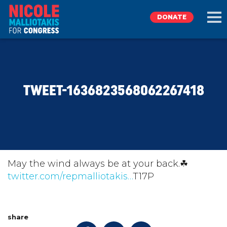
DONATE
EXPLORE
TWEET-1636823568062267418
MEET NICOLE
NEWS
TAKE ACTION
May the wind always be at your back.☘
twitter.com/repmalliotakis…
T17P
DONATE
share