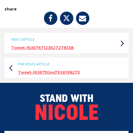
share
NEXT ARTICLE
Tweet-1636767123627278338
PREVIOUS ARTICLE
Tweet-1636750447926198273
STAND WITH
NICOLE