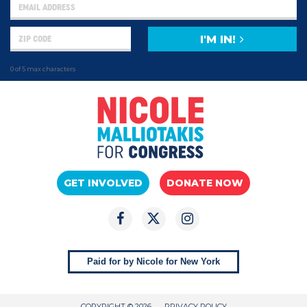
I'M IN!
0 of 5 max characters
GET INVOLVED
DONATE NOW
Paid for by Nicole for New York
COPYRIGHT © 2026
PRIVACY POLICY