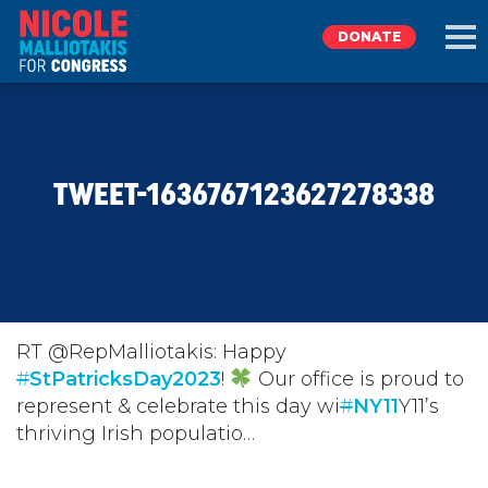
DONATE
EXPLORE
TWEET-1636767123627278338
MEET NICOLE
NEWS
TAKE ACTION
RT @RepMalliotakis: Happy
#
StPatricksDay2023
!
Our office is proud to
represent & celebrate this day wi
DONATE
#
NY11
Y11’s
thriving Irish populatio…