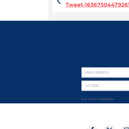
Tweet-1636750447926
0 of 5 max characters