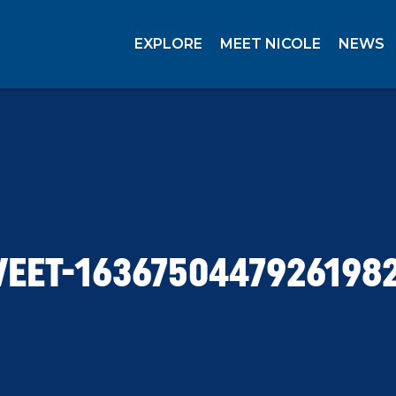
EXPLORE
MEET NICOLE
NEWS
EET-1636750447926198