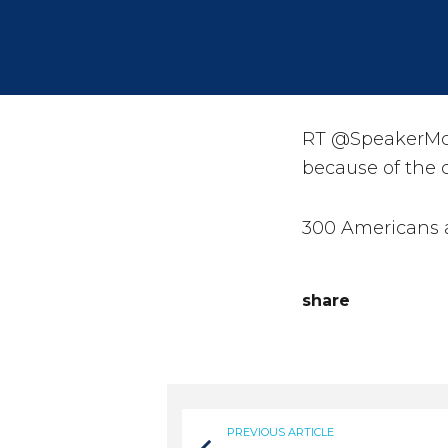
RT @SpeakerMcC
because of the c
300 Americans 
share
PREVIOUS ARTICLE