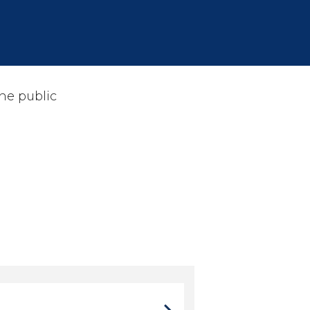
he public