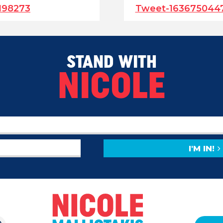
198273
Tweet-163675044
STAND WITH
NICOLE
I'M IN!