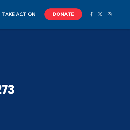
DONATE
TAKE ACTION
273