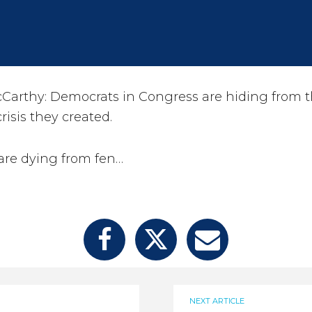
arthy: Democrats in Congress are hiding from t
risis they created.
are dying from fen…
NEXT ARTICLE