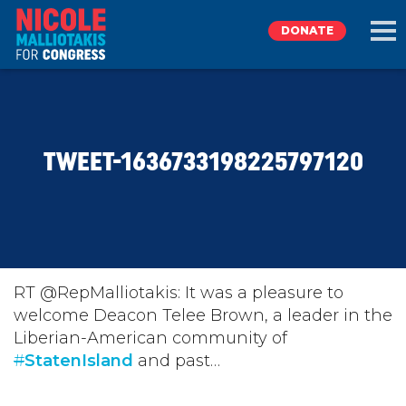
DONATE
EXPLORE
TWEET-1636733198225797120
MEET NICOLE
NEWS
TAKE ACTION
RT @RepMalliotakis: It was a pleasure to
welcome Deacon Telee Brown, a leader in the
Liberian-American community of
DONATE
#
StatenIsland
and past…