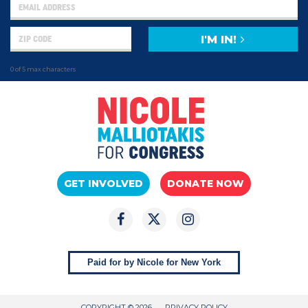
I'M IN!
0 of 5 max characters
GET INVOLVED
DONATE NOW
Paid for by Nicole for New York
COPYRIGHT © 2026
PRIVACY POLICY