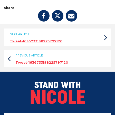
share
NEXT ARTICLE
Tweet-1636733198225797120
PREVIOUS ARTICLE
Tweet-1636733198225797120
STAND WITH
NICOLE