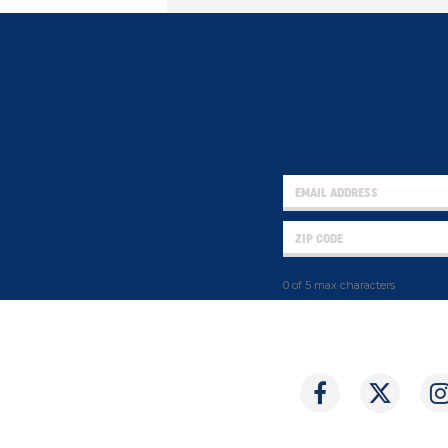
0 of 5 max characters