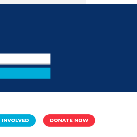
 INVOLVED
DONATE NOW