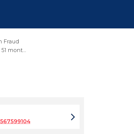
n Fraud
o 51 mont…
8567599104