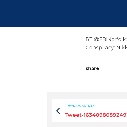
RT @FBINorfolk:
Conspiracy: Nik
share
PREVIOUS ARTICLE
Tweet-1634098089249