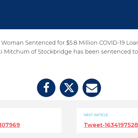
 Woman Sentenced for $5.8 Million COVID-19 Loa
ki Mitchum of Stockbridge has been sentenced t
NEXT ARTICLE
107969
Tweet-163419752