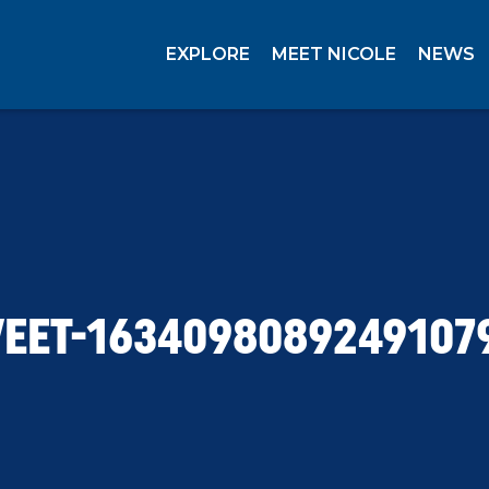
EXPLORE
MEET NICOLE
NEWS
EET-1634098089249107