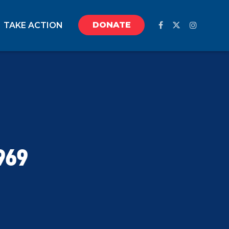
DONATE
TAKE ACTION
969