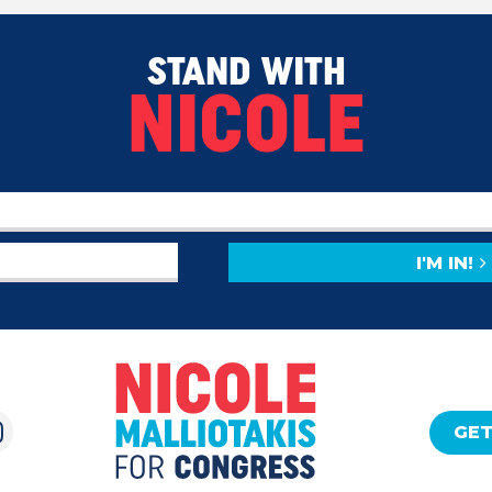
STAND WITH
NICOLE
I'M IN!
GET