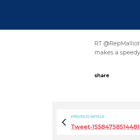
RT @RepMalliota
makes a speedy 
share
PREVIOUS ARTICLE
Tweet-15584758514481