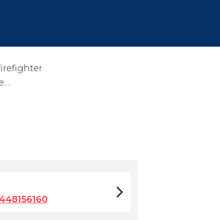
irefighter
ve…
448156160