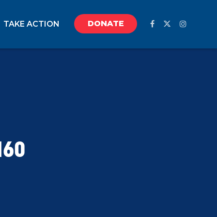
DONATE
TAKE ACTION
160