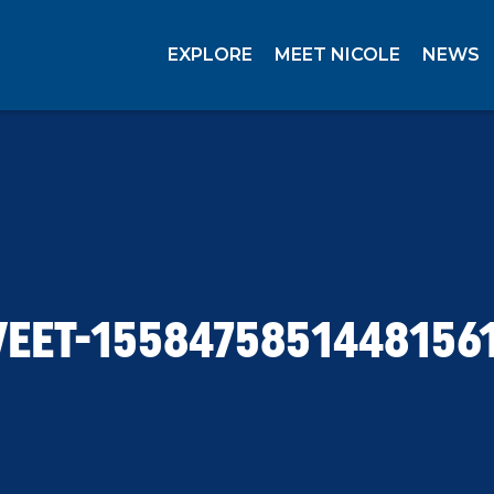
EXPLORE
MEET NICOLE
NEWS
EET-1558475851448156