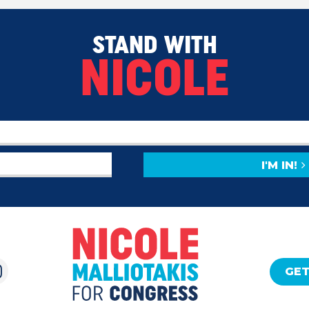
STAND WITH
NICOLE
I'M IN!
GET