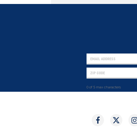
0 of 5 max characters