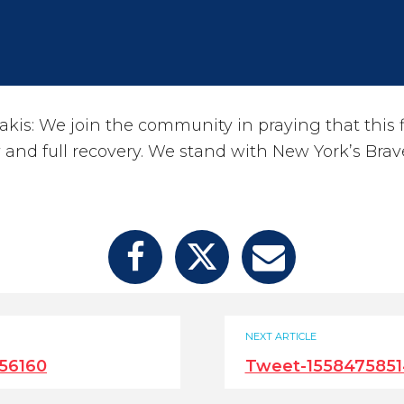
kis: We join the community in praying that this f
and full recovery. We stand with New York’s Bra
NEXT ARTICLE
56160
Tweet-1558475851