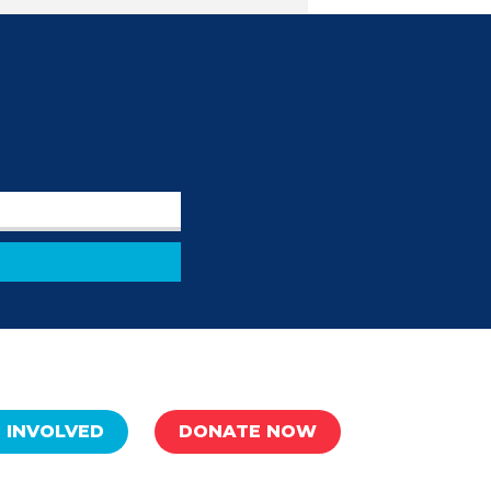
 INVOLVED
DONATE NOW