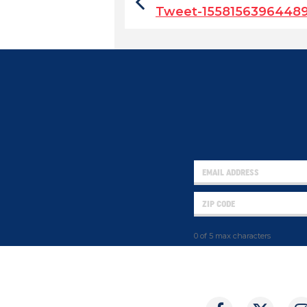
Tweet-1558156396448
0 of 5 max characters