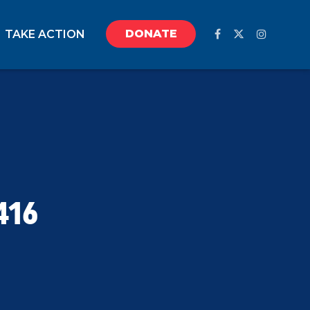
DONATE
TAKE ACTION
416