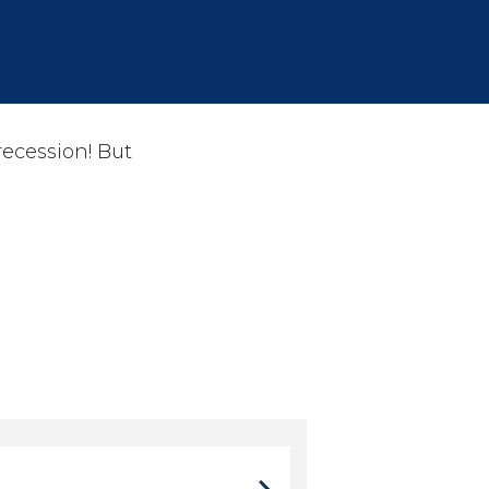
ecession! But