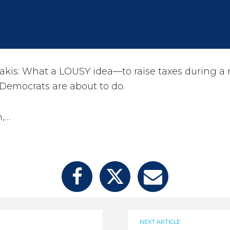
kis: What a LOUSY idea—to raise taxes during a r
 Democrats are about to do.
n,…
NEXT ARTICLE