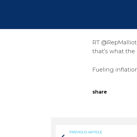
RT @RepMalliota
that’s what the
Fueling inflatio
share
PREVIOUS ARTICLE