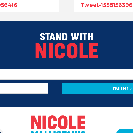
956416
Tweet-155815639
STAND WITH
NICOLE
I'M IN!