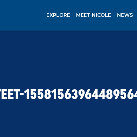
EXPLORE
MEET NICOLE
NEWS
EET-1558156396448956