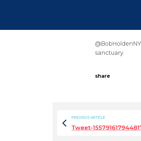
@BobHoldenNYC T
sanctuary.
share
PREVIOUS ARTICLE
Tweet-15579161794481