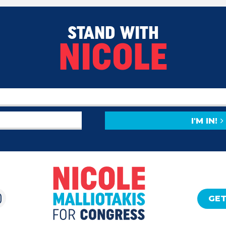
STAND WITH
NICOLE
I'M IN!
GET