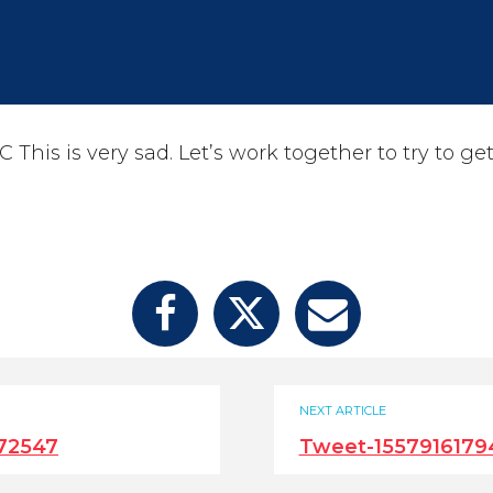
his is very sad. Let’s work together to try to get
NEXT ARTICLE
72547
Tweet-1557916179