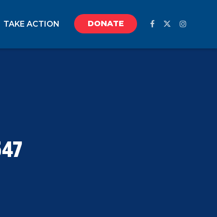
DONATE
TAKE ACTION
547