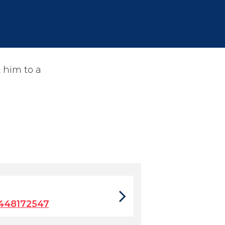
 him to a
448172547