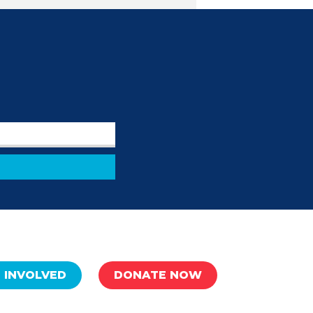
 INVOLVED
DONATE NOW