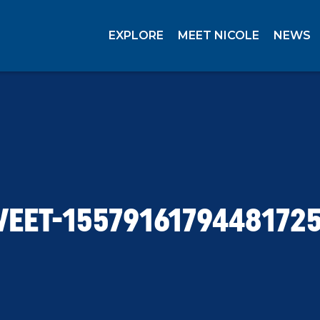
EXPLORE
MEET NICOLE
NEWS
EET-1557916179448172