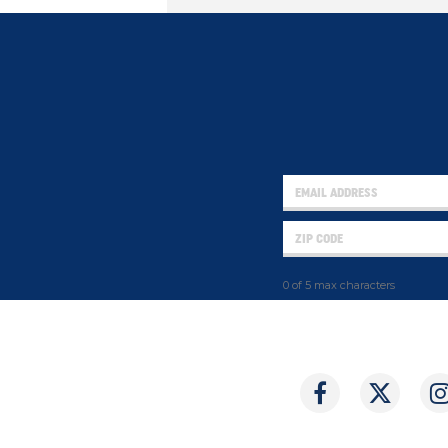
0 of 5 max characters