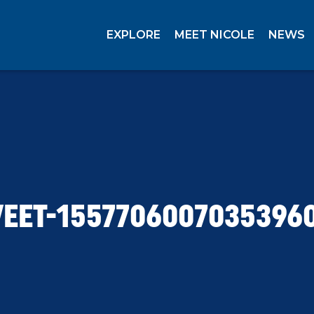
EXPLORE
MEET NICOLE
NEWS
EET-1557706007035396