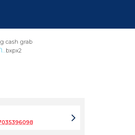
g cash grab
/1…
bxpx2
7035396098