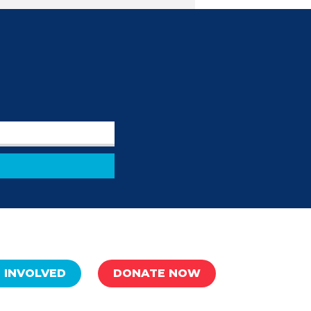
 INVOLVED
DONATE NOW