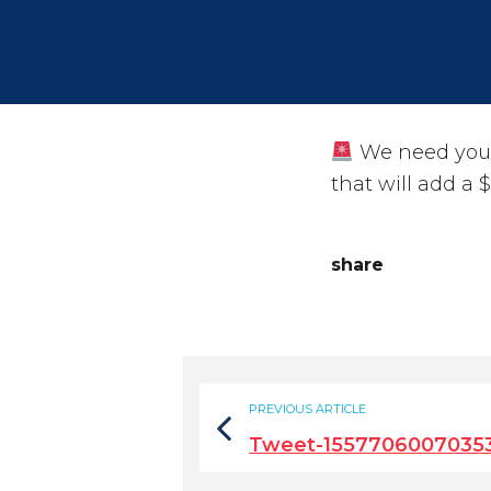
We need your
that will add a 
share
PREVIOUS ARTICLE
Tweet-1557706007035