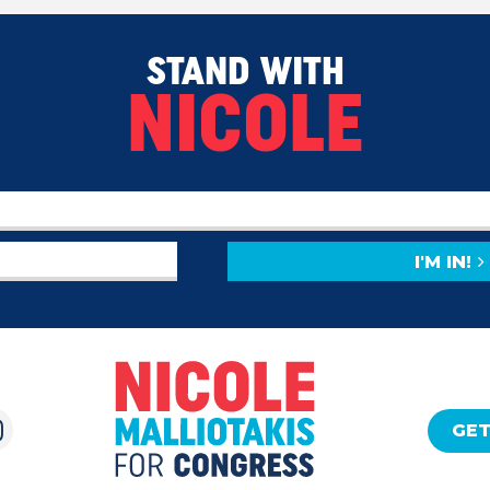
STAND WITH
NICOLE
I'M IN!
GET