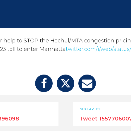
 help to STOP the Hochul/MTA congestion pricin
$23 toll to enter Manhatta
twitter.com/i/web/status
NEXT ARTICLE
396098
Tweet-155770600