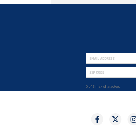
0 of 5 max characters