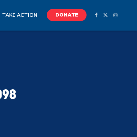
DONATE
TAKE ACTION
098