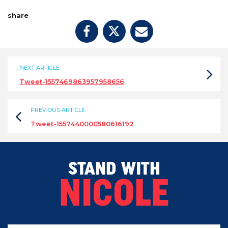
share
NEXT ARTICLE
Tweet-1557469863957958656
PREVIOUS ARTICLE
Tweet-1557440000580616192
STAND WITH
NICOLE