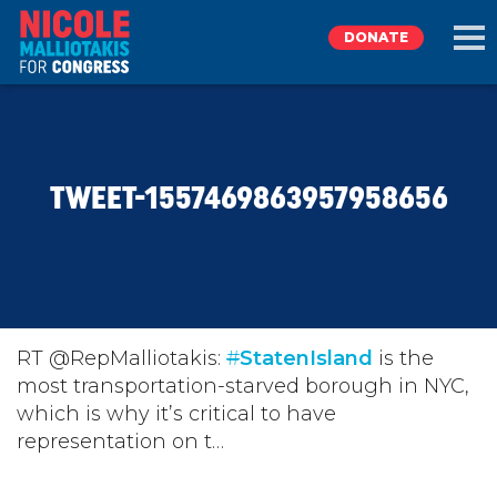
DONATE
EXPLORE
TWEET-1557469863957958656
MEET NICOLE
NEWS
TAKE ACTION
RT @RepMalliotakis:
#
StatenIsland
is the
most transportation-starved borough in NYC,
which is why it’s critical to have
DONATE
representation on t…