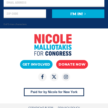
I'M IN!
0 of 5 max characters
GET INVOLVED
DONATE NOW
Paid for by Nicole for New York
COPYRIGHT © 2026
PRIVACY POLICY