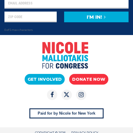
I'M IN!
0 of 5 max characters
GET INVOLVED
DONATE NOW
Paid for by Nicole for New York
COPYRIGHT © 2026
PRIVACY POLICY