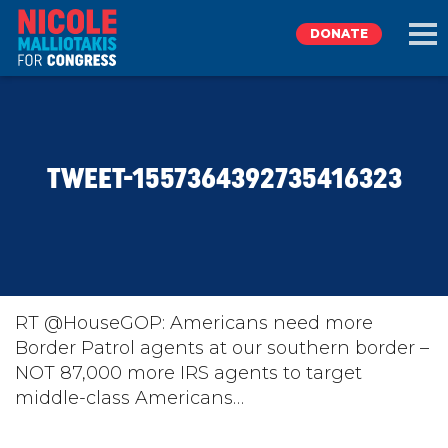
DONATE
EXPLORE
TWEET-1557364392735416323
MEET NICOLE
NEWS
TAKE ACTION
RT @HouseGOP: Americans need more
Border Patrol agents at our southern border –
NOT 87,000 more IRS agents to target
DONATE
middle-class Americans…