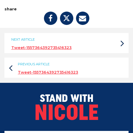
share
NEXT ARTICLE
Tweet-1557364392735416323
PREVIOUS ARTICLE
Tweet-1557364392735416323
STAND WITH
NICOLE