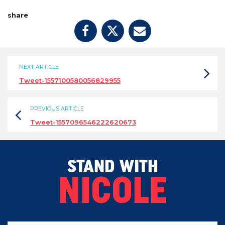
share
NEXT ARTICLE
Tweet-1557100580056829955
PREVIOUS ARTICLE
Tweet-1557096546222620673
STAND WITH
NICOLE