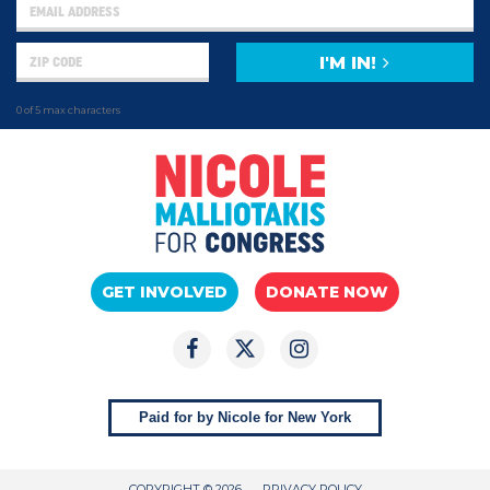
I'M IN!
0 of 5 max characters
GET INVOLVED
DONATE NOW
Paid for by Nicole for New York
COPYRIGHT © 2026
PRIVACY POLICY