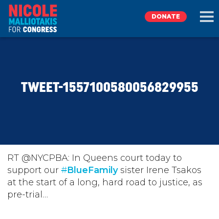
DONATE
EXPLORE
TWEET-1557100580056829955
MEET NICOLE
NEWS
TAKE ACTION
RT @NYCPBA: In Queens court today to
support our
#
BlueFamily
sister Irene Tsakos
at the start of a long, hard road to justice, as
DONATE
pre-trial…