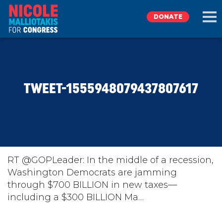
DONATE
EXPLORE
TWEET-1555948079437807617
MEET NICOLE
NEWS
TAKE ACTION
RT @GOPLeader: In the middle of a recession,
Washington Democrats are jamming
through $700 BILLION in new taxes—
DONATE
including a $300 BILLION Ma…