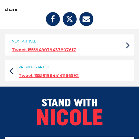
share
NEXT ARTICLE
Tweet-1555948079437807617
PREVIOUS ARTICLE
Tweet-1555919644141166592
STAND WITH
NICOLE