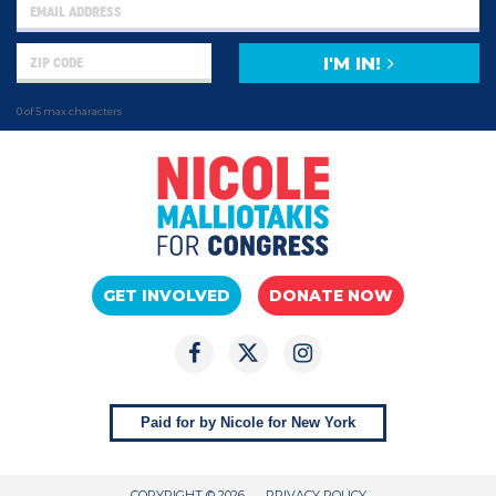
I'M IN!
0 of 5 max characters
GET INVOLVED
DONATE NOW
Paid for by Nicole for New York
COPYRIGHT © 2026
PRIVACY POLICY