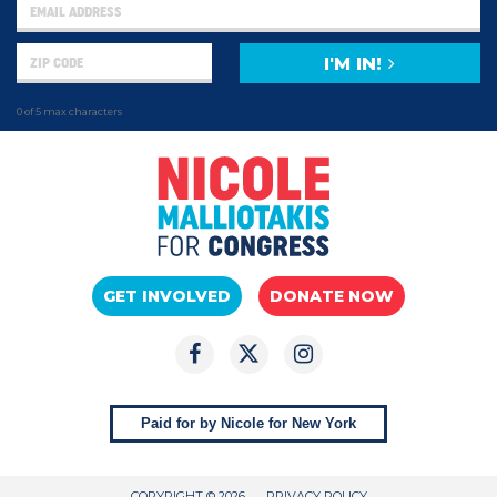
I'M IN!
0 of 5 max characters
GET INVOLVED
DONATE NOW
Paid for by Nicole for New York
COPYRIGHT © 2026
PRIVACY POLICY