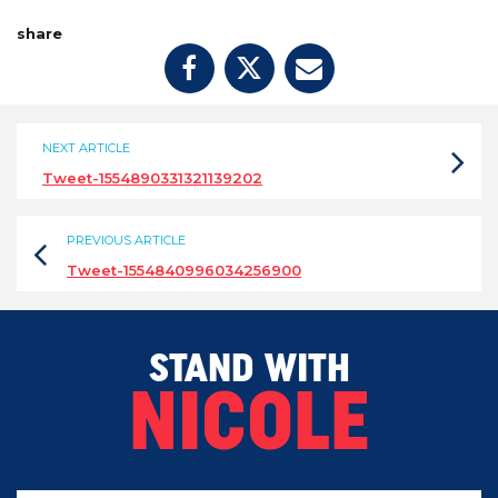
share
NEXT ARTICLE
Tweet-1554890331321139202
PREVIOUS ARTICLE
Tweet-1554840996034256900
STAND WITH
NICOLE