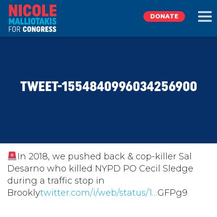
DONATE
EXPLORE
TWEET-1554840996034256900
MEET NICOLE
NEWS
TAKE ACTION
In 2018, we pushed back & cop-killer Sal
Desarno who killed NYPD PO Cecil Sledge
during a traffic stop in
DONATE
Brookly
twitter.com/i/web/status/1…
GFPg9