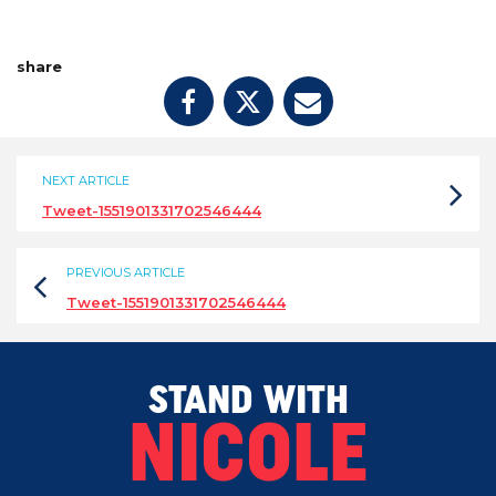
share
NEXT ARTICLE
Tweet-1551901331702546444
PREVIOUS ARTICLE
Tweet-1551901331702546444
STAND WITH
NICOLE