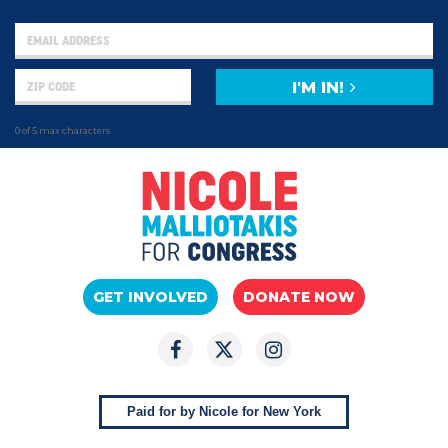
I'M IN!
0 of 5 max characters
GET INVOLVED
DONATE NOW
Paid for by Nicole for New York