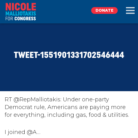
DONATE
EXPLORE
TWEET-1551901331702546444
MEET NICOLE
NEWS
TAKE ACTION
RT @RepMalliotakis: Under one-party
Democrat rule, Americans are paying more
for everything, including gas, food & utilities.
DONATE
I joined @A…