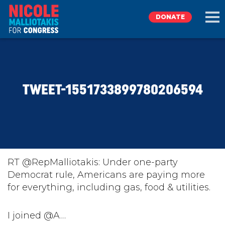
DONATE
EXPLORE
TWEET-1551733899780206594
MEET NICOLE
NEWS
TAKE ACTION
RT @RepMalliotakis: Under one-party
Democrat rule, Americans are paying more
for everything, including gas, food & utilities.
DONATE
I joined @A…