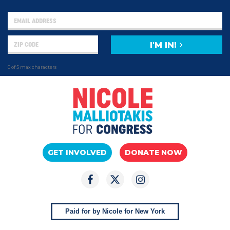
I'M IN!
0 of 5 max characters
GET INVOLVED
DONATE NOW
Paid for by Nicole for New York