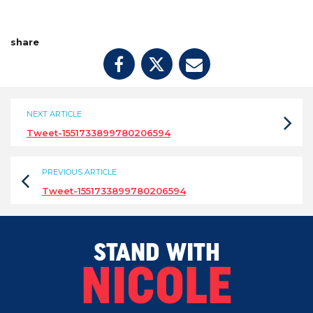
share
NEXT ARTICLE
Tweet-1551733899780206594
PREVIOUS ARTICLE
Tweet-1551733899780206594
STAND WITH
NICOLE