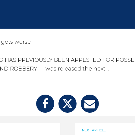
gets worse:
O HAS PREVIOUSLY BEEN ARRESTED FOR POSSE
D ROBBERY — was released the next…
NEXT ARTICLE