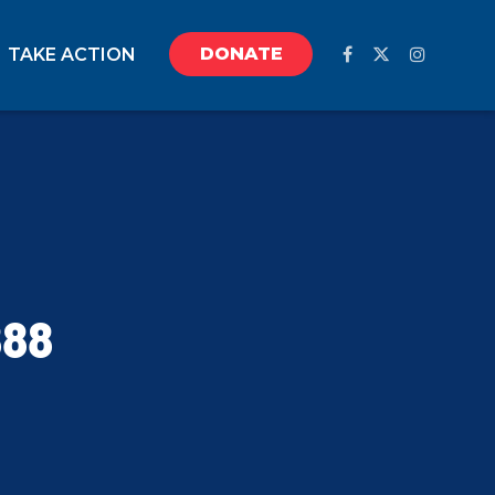
DONATE
TAKE ACTION
888