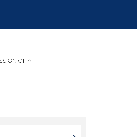
SSION OF A