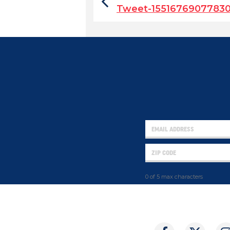
Tweet-1551676907783
0 of 5 max characters