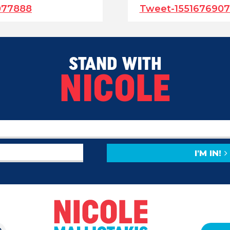
077888
Tweet-155167690
STAND WITH
NICOLE
I'M IN!