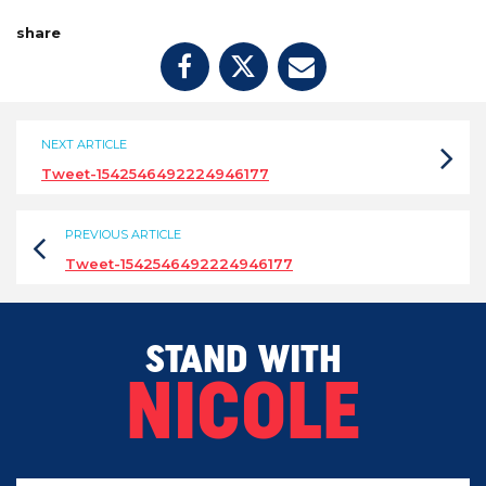
share
NEXT ARTICLE
Tweet-1542546492224946177
PREVIOUS ARTICLE
Tweet-1542546492224946177
STAND WITH
NICOLE