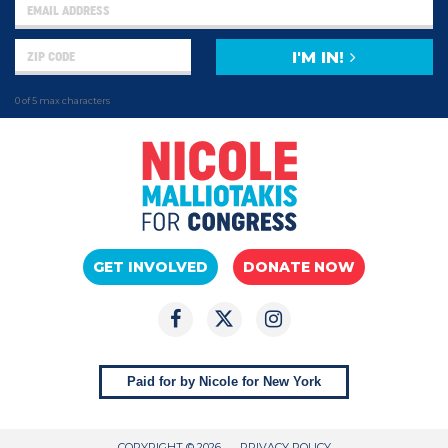
I'M IN!
0 of 5 max characters
GET INVOLVED
DONATE NOW
Paid for by Nicole for New York
COPYRIGHT © 2026
PRIVACY POLICY