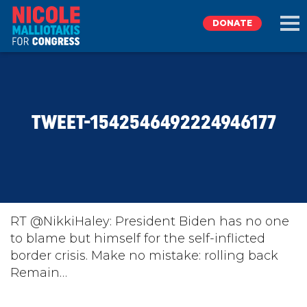
DONATE
EXPLORE
TWEET-1542546492224946177
MEET NICOLE
NEWS
TAKE ACTION
RT @NikkiHaley: President Biden has no one
to blame but himself for the self-inflicted
border crisis. Make no mistake: rolling back
DONATE
Remain…