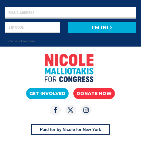
I'M IN!
0 of 5 max characters
GET INVOLVED
DONATE NOW
Paid for by Nicole for New York