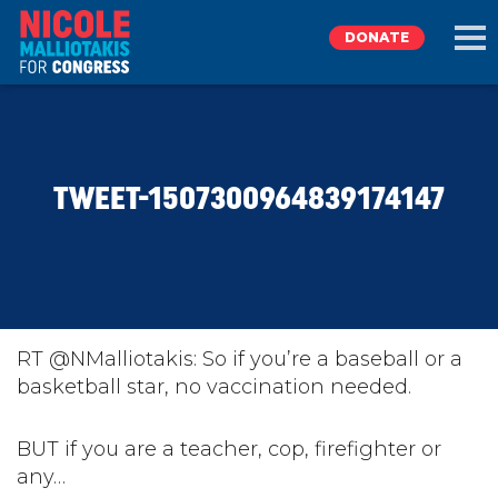
DONATE
EXPLORE
TWEET-1507300964839174147
MEET NICOLE
NEWS
TAKE ACTION
RT @NMalliotakis: So if you’re a baseball or a
basketball star, no vaccination needed.
DONATE
BUT if you are a teacher, cop, firefighter or
any…