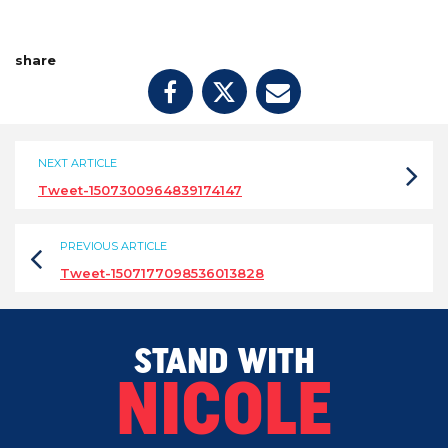
share
NEXT ARTICLE
Tweet-1507300964839174147
PREVIOUS ARTICLE
Tweet-1507177098536013828
STAND WITH
NICOLE