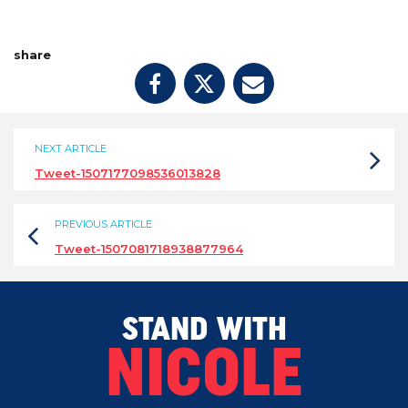
share
NEXT ARTICLE
Tweet-1507177098536013828
PREVIOUS ARTICLE
Tweet-1507081718938877964
STAND WITH
NICOLE