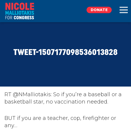
DONATE
EXPLORE
TWEET-1507177098536013828
MEET NICOLE
NEWS
TAKE ACTION
RT @NMalliotakis: So if you’re a baseball or a
basketball star, no vaccination needed.
DONATE
BUT if you are a teacher, cop, firefighter or
any…