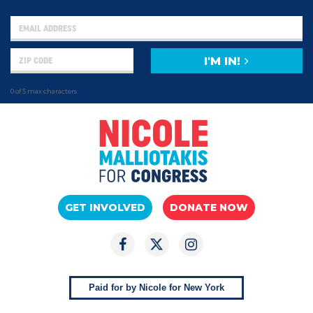
I'M IN!
0 of 5 max characters
GET INVOLVED
DONATE NOW
Paid for by Nicole for New York