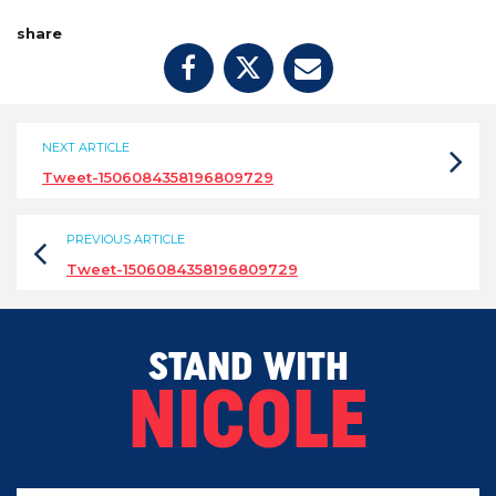
share
NEXT ARTICLE
Tweet-1506084358196809729
PREVIOUS ARTICLE
Tweet-1506084358196809729
STAND WITH
NICOLE