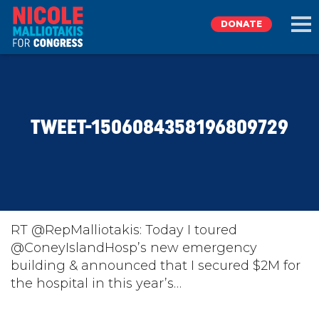
DONATE
EXPLORE
TWEET-1506084358196809729
MEET NICOLE
NEWS
TAKE ACTION
RT @RepMalliotakis: Today I toured
@ConeyIslandHosp’s new emergency
building & announced that I secured $2M for
DONATE
the hospital in this year’s…