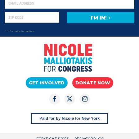
I'M IN!
0 of 5 max characters
GET INVOLVED
DONATE NOW
Paid for by Nicole for New York
COPYRIGHT © 2026
PRIVACY POLICY