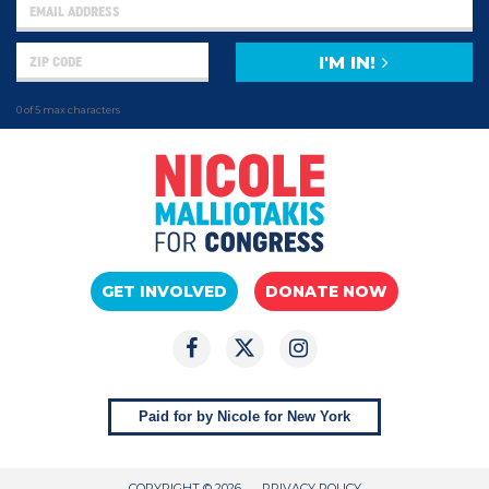
I'M IN!
0 of 5 max characters
GET INVOLVED
DONATE NOW
Paid for by Nicole for New York
COPYRIGHT © 2026
PRIVACY POLICY