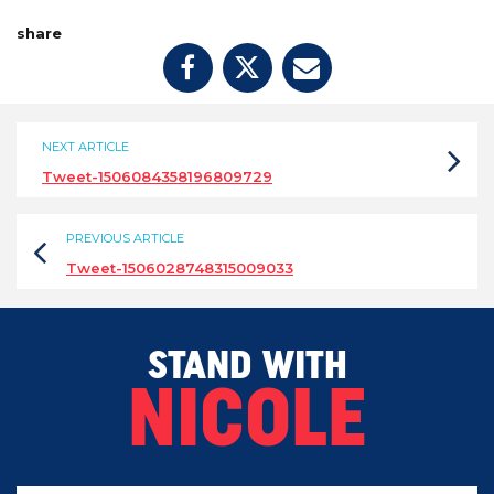
share
NEXT ARTICLE
Tweet-1506084358196809729
PREVIOUS ARTICLE
Tweet-1506028748315009033
STAND WITH
NICOLE