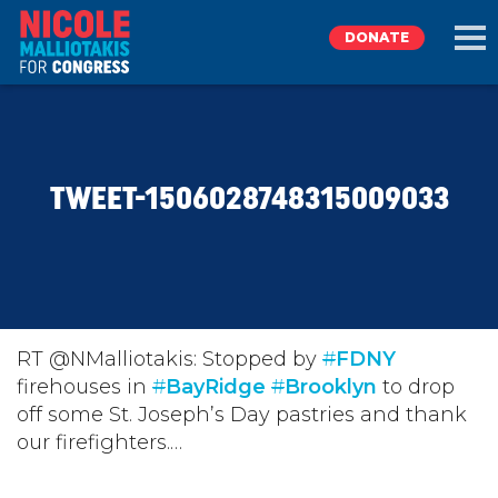
DONATE
EXPLORE
TWEET-1506028748315009033
MEET NICOLE
NEWS
TAKE ACTION
RT @NMalliotakis: Stopped by
#
FDNY
firehouses in
#
BayRidge
#
Brooklyn
to drop
off some St. Joseph’s Day pastries and thank
DONATE
our firefighters.…