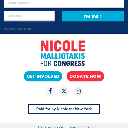
I'M IN!
0 of 5 max characters
GET INVOLVED
DONATE NOW
Paid for by Nicole for New York
COPYRIGHT © 2026
PRIVACY POLICY