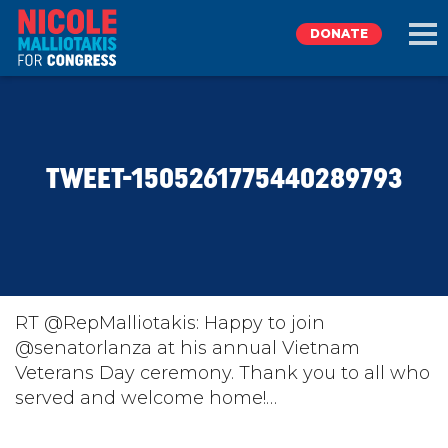
DONATE
EXPLORE
TWEET-1505261775440289793
MEET NICOLE
NEWS
TAKE ACTION
RT @RepMalliotakis: Happy to join
@senatorlanza at his annual Vietnam
Veterans Day ceremony. Thank you to all who
DONATE
served and welcome home!…