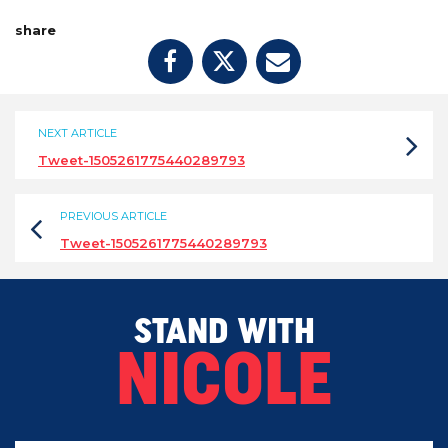
share
NEXT ARTICLE
Tweet-1505261775440289793
PREVIOUS ARTICLE
Tweet-1505261775440289793
STAND WITH
NICOLE