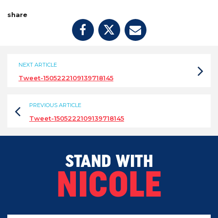
share
NEXT ARTICLE
Tweet-1505222109139718145
PREVIOUS ARTICLE
Tweet-1505222109139718145
STAND WITH
NICOLE