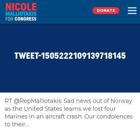
DONATE
EXPLORE
TWEET-1505222109139718145
MEET NICOLE
NEWS
TAKE ACTION
RT @RepMalliotakis: Sad news out of Norway
as the United States learns we lost four
Marines in an aircraft crash. Our condolences
DONATE
to their…