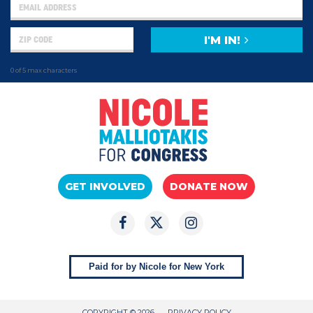
I'M IN!
0 of 5 max characters
GET INVOLVED
DONATE NOW
Paid for by Nicole for New York
COPYRIGHT © 2026
PRIVACY POLICY