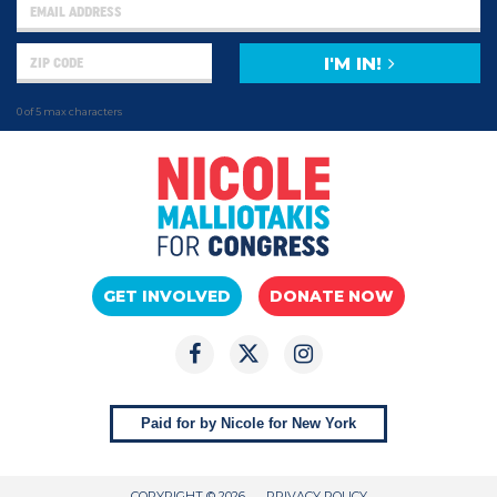
I'M IN!
0 of 5 max characters
GET INVOLVED
DONATE NOW
Paid for by Nicole for New York
COPYRIGHT © 2026
PRIVACY POLICY