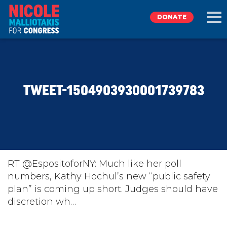
DONATE
EXPLORE
TWEET-1504903930001739783
MEET NICOLE
NEWS
TAKE ACTION
RT @EspositoforNY: Much like her poll
numbers, Kathy Hochul’s new “public safety
plan” is coming up short. Judges should have
DONATE
discretion wh…