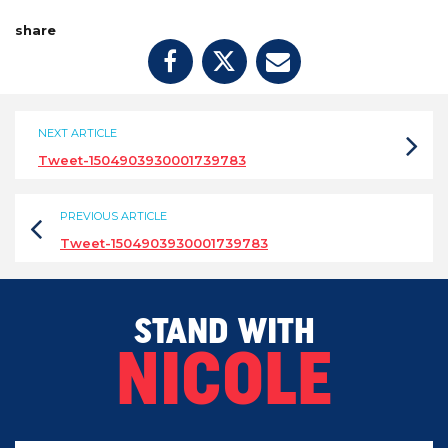
share
NEXT ARTICLE
Tweet-1504903930001739783
PREVIOUS ARTICLE
Tweet-1504903930001739783
STAND WITH
NICOLE