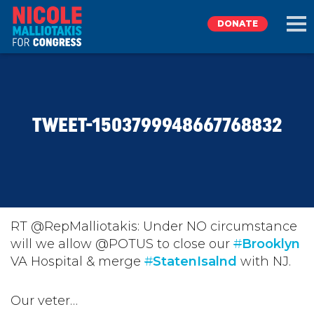
DONATE
EXPLORE
TWEET-1503799948667768832
MEET NICOLE
NEWS
TAKE ACTION
RT @RepMalliotakis: Under NO circumstance
will we allow @POTUS to close our
#
Brooklyn
VA Hospital & merge
DONATE
#
StatenIsalnd
with NJ.
Our veter…