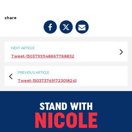
share
NEXT ARTICLE
Tweet-1503799948667768832
PREVIOUS ARTICLE
Tweet-1503737491723018241
STAND WITH
NICOLE