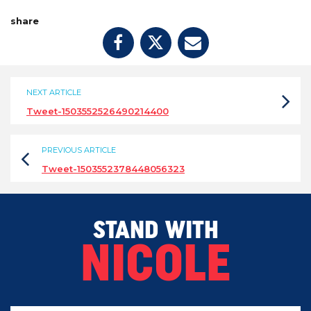
share
NEXT ARTICLE
Tweet-1503552526490214400
PREVIOUS ARTICLE
Tweet-1503552378448056323
STAND WITH
NICOLE