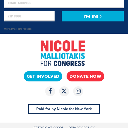
I'M IN!
0 of 5 max characters
GET INVOLVED
DONATE NOW
Paid for by Nicole for New York
COPYRIGHT © 2026
PRIVACY POLICY