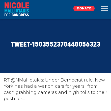
DONATE
EXPLORE
TWEET-1503552378448056323
MEET NICOLE
NEWS
TAKE ACTION
RT @NMalliotakis: Under Democrat rule, New
York has had a war on cars for years…from
cash grabbing cameras and high tolls to their
DONATE
push for…