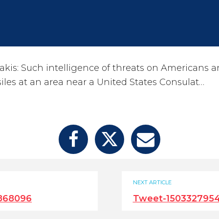
kis: Such intelligence of threats on Americans 
ssiles at an area near a United States Consulat…
NEXT ARTICLE
868096
Tweet-150332795