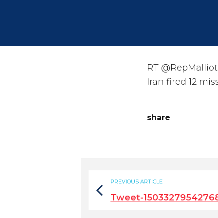
RT @RepMalliota
Iran fired 12 mi
share
PREVIOUS ARTICLE
Tweet-1503327954276