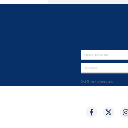
0 of 5 max characters