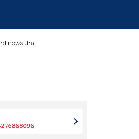
and news that
4276868096