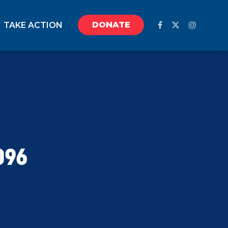
DONATE
TAKE ACTION
096