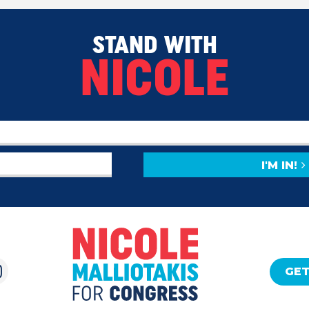
STAND WITH
NICOLE
I'M IN!
GET