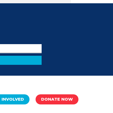
 INVOLVED
DONATE NOW