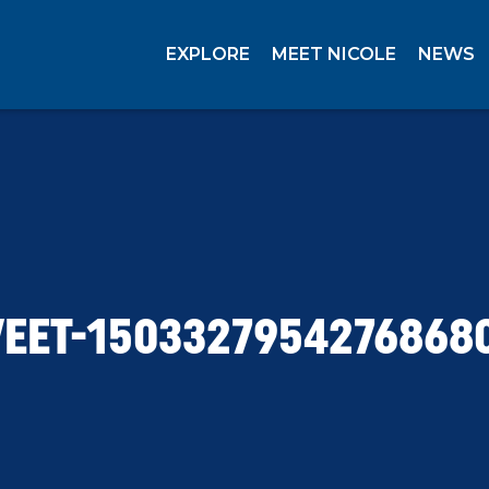
EXPLORE
MEET NICOLE
NEWS
EET-1503327954276868