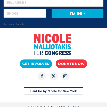
I'M IN!
0 of 5 max characters
GET INVOLVED
DONATE NOW
Paid for by Nicole for New York
COPYRIGHT © 2026
PRIVACY POLICY