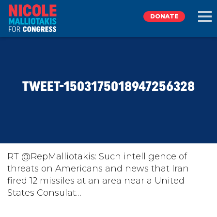
DONATE
EXPLORE
TWEET-1503175018947256328
MEET NICOLE
NEWS
TAKE ACTION
RT @RepMalliotakis: Such intelligence of
threats on Americans and news that Iran
fired 12 missiles at an area near a United
DONATE
States Consulat…