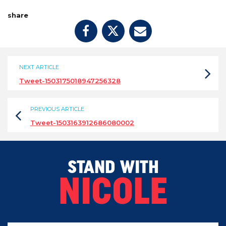
share
NEXT ARTICLE
Tweet-1503175018947256328
PREVIOUS ARTICLE
Tweet-1503163912686080002
STAND WITH
NICOLE