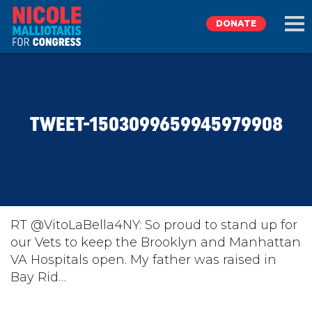
DONATE
EXPLORE
TWEET-1503099659945979908
MEET NICOLE
NEWS
TAKE ACTION
RT @VitoLaBella4NY: So proud to stand up for
our Vets to keep the Brooklyn and Manhattan
VA Hospitals open. My father was raised in
DONATE
Bay Rid…