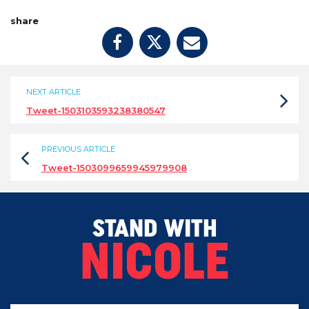
share
NEXT ARTICLE
Tweet-1503103593238380547
PREVIOUS ARTICLE
Tweet-1503099659945979908
STAND WITH
NICOLE