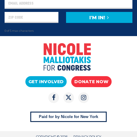
I'M IN!
0 of 5 max characters
GET INVOLVED
DONATE NOW
Paid for by Nicole for New York
COPYRIGHT © 2026
PRIVACY POLICY