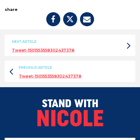
share
NEXT ARTICLE
Tweet-1501553558302437378
PREVIOUS ARTICLE
Tweet-1501553558302437378
STAND WITH
NICOLE