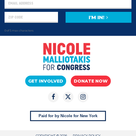
I'M IN!
0 of 5 max characters
GET INVOLVED
DONATE NOW
Paid for by Nicole for New York
COPYRIGHT © 2026
PRIVACY POLICY