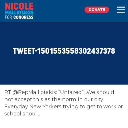
DONATE
EXPLORE
TWEET-1501553558302437378
MEET NICOLE
NEWS
TAKE ACTION
RT @RepMalliotakis: “Unfazed”…We should
not accept this as the norm in our city.
Everyday New Yorkers trying to get to work or
DONATE
school shoul…