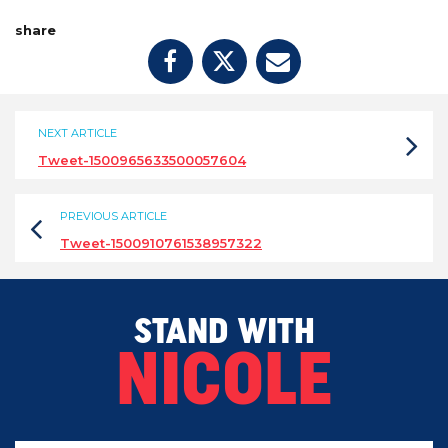
share
NEXT ARTICLE
Tweet-1500965633500057604
PREVIOUS ARTICLE
Tweet-1500910761538957322
STAND WITH
NICOLE