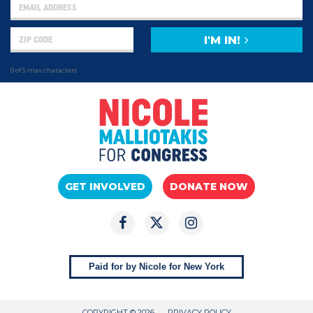
I'M IN!
0 of 5 max characters
GET INVOLVED
DONATE NOW
Paid for by Nicole for New York
COPYRIGHT © 2026
PRIVACY POLICY