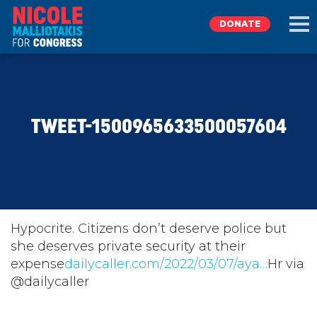
DONATE
EXPLORE
TWEET-1500965633500057604
MEET NICOLE
NEWS
TAKE ACTION
Hypocrite. Citizens don’t deserve police but
she deserves private security at their
expense
DONATE
dailycaller.com/2022/03/07/aya…
Hr via
@dailycaller