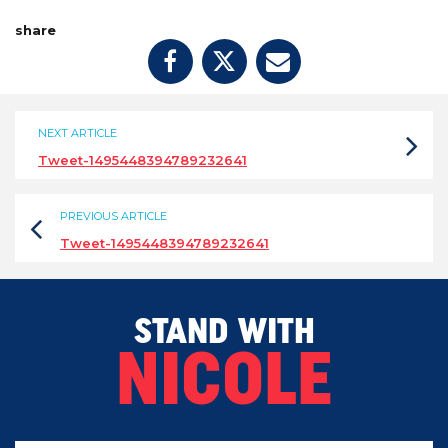
share
NEXT ARTICLE
Tweet-1495448394789232641
PREVIOUS ARTICLE
Tweet-1495448394789232641
STAND WITH
NICOLE