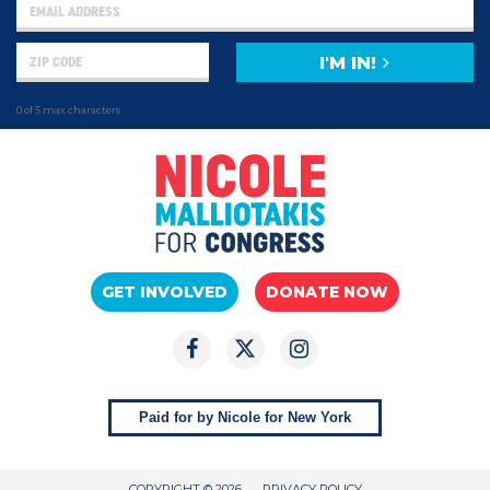
I'M IN!
0 of 5 max characters
GET INVOLVED
DONATE NOW
Paid for by Nicole for New York
COPYRIGHT © 2026
PRIVACY POLICY