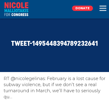
DONATE
EXPLORE
TWEET-1495448394789232641
MEET NICOLE
NEWS
TAKE ACTION
RT @nicolegelinas: February is a lost cause for
subway violence, but if we don’t see a real
turnaround in March, we’ll have to seriously
DONATE
qu…