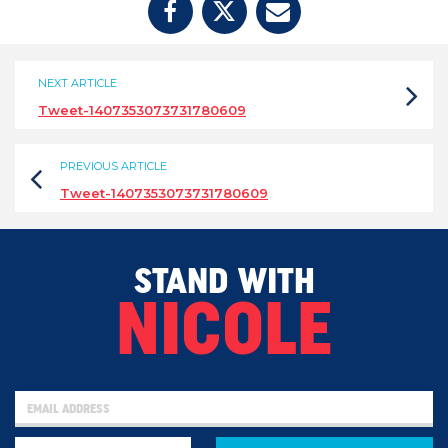
NEXT ARTICLE
Tweet-1407353073731780609
PREVIOUS ARTICLE
Tweet-1407353073731780609
STAND WITH
NICOLE