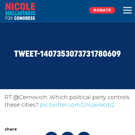
DONATE
EXPLORE
TWEET-1407353073731780609
MEET NICOLE
NEWS
TAKE ACTION
RT @Cernovich: Which political party controls
these cities?
pic.twitter.com/LhUje4Krb2
DONATE
share