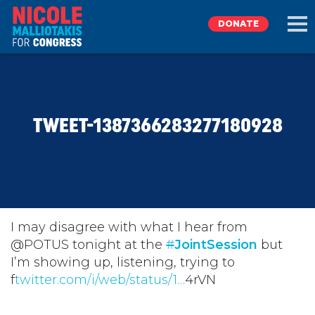
DONATE
EXPLORE
TWEET-1387366283277180928
MEET NICOLE
NEWS
TAKE ACTION
I may disagree with what I hear from
@POTUS tonight at the
#
JointSession
but
I’m showing up, listening, trying to
DONATE
f
twitter.com/i/web/status/1…
4rVN