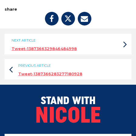
share
NEXT ARTICLE
Tweet-1387366329846484998
PREVIOUS ARTICLE
Tweet-1387366283277180928
STAND WITH
NICOLE