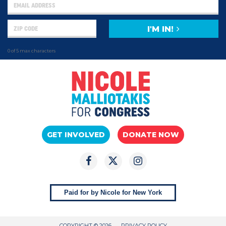
I'M IN!
0 of 5 max characters
GET INVOLVED
DONATE NOW
Paid for by Nicole for New York
COPYRIGHT © 2026
PRIVACY POLICY