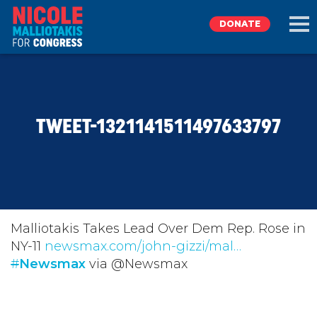
DONATE
EXPLORE
TWEET-1321141511497633797
MEET NICOLE
NEWS
TAKE ACTION
Malliotakis Takes Lead Over Dem Rep. Rose in
NY-11
newsmax.com/john-gizzi/mal…
#
DONATE
Newsmax
via @Newsmax