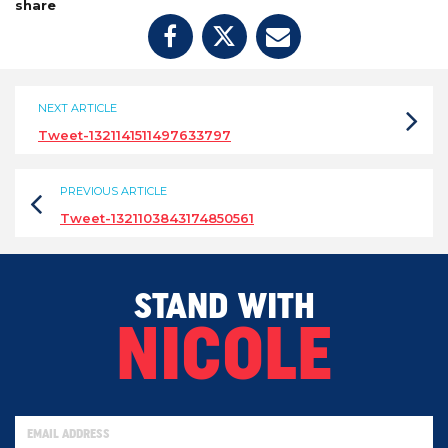
share
NEXT ARTICLE
Tweet-1321141511497633797
PREVIOUS ARTICLE
Tweet-1321103843174850561
STAND WITH
NICOLE