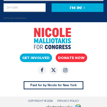
I'M IN!
0 of 5 max characters
GET INVOLVED
DONATE NOW
Paid for by Nicole for New York
COPYRIGHT © 2026
PRIVACY POLICY