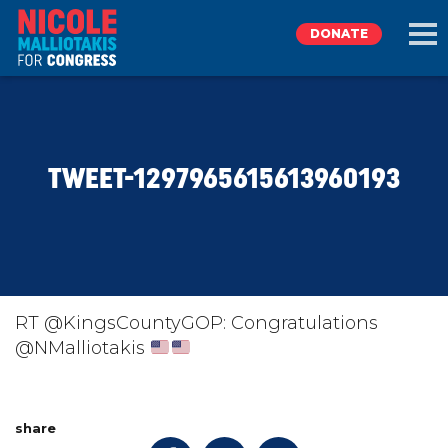
DONATE
EXPLORE
TWEET-1297965615613960193
MEET NICOLE
NEWS
TAKE ACTION
RT @KingsCountyGOP: Congratulations
@NMalliotakis
DONATE
share