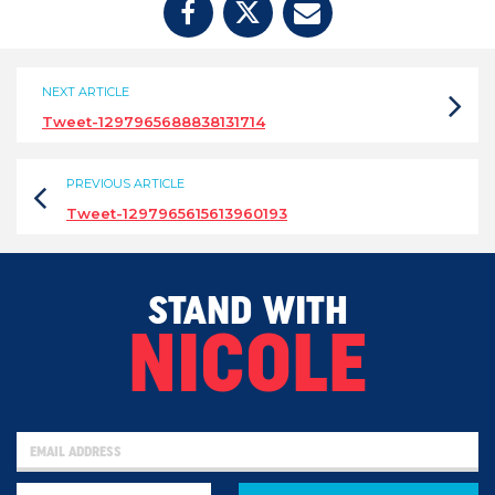
NEXT ARTICLE
Tweet-1297965688838131714
PREVIOUS ARTICLE
Tweet-1297965615613960193
STAND WITH
NICOLE