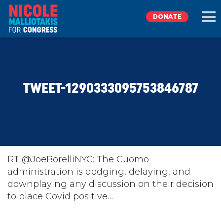
DONATE
EXPLORE
TWEET-1290333095753846787
MEET NICOLE
NEWS
TAKE ACTION
RT @JoeBorelliNYC: The Cuomo
administration is dodging, delaying, and
downplaying any discussion on their decision
DONATE
to place Covid positive…