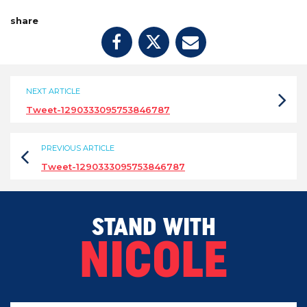
share
NEXT ARTICLE
Tweet-1290333095753846787
PREVIOUS ARTICLE
Tweet-1290333095753846787
STAND WITH
NICOLE