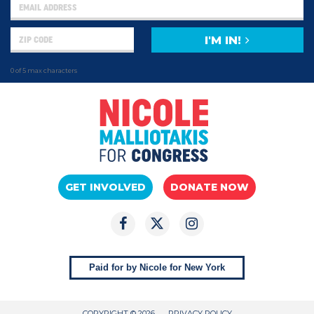
I'M IN!
0 of 5 max characters
GET INVOLVED
DONATE NOW
Paid for by Nicole for New York
COPYRIGHT © 2026
PRIVACY POLICY