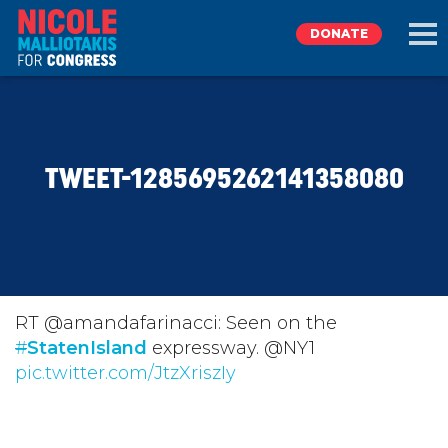
DONATE
EXPLORE
TWEET-1285695262141358080
MEET NICOLE
NEWS
TAKE ACTION
RT @amandafarinacci: Seen on the
#
StatenIsland
expressway. @NY1
pic.twitter.com/JtzXriszIy
DONATE