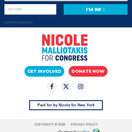
I'M IN!
0 of 5 max characters
GET INVOLVED
DONATE NOW
Paid for by Nicole for New York
COPYRIGHT © 2026
PRIVACY POLICY