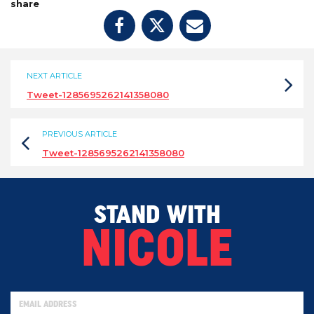
share
NEXT ARTICLE
Tweet-1285695262141358080
PREVIOUS ARTICLE
Tweet-1285695262141358080
STAND WITH
NICOLE