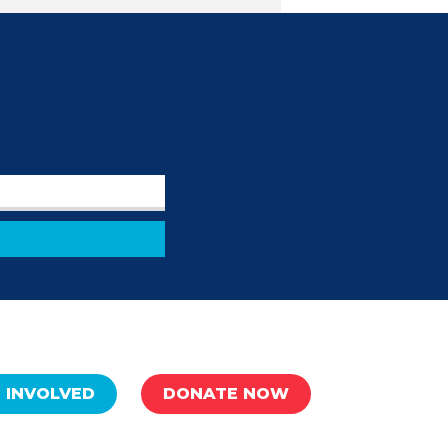
 INVOLVED
DONATE NOW