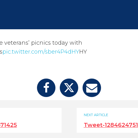
e veterans’ picnics today with
s
pic.twitter.com/sber4P4dHY
HY
NEXT ARTICLE
71425
Tweet-128462475