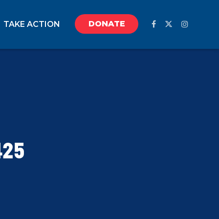
DONATE
TAKE ACTION
425