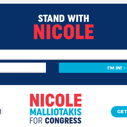
STAND WITH
NICOLE
I'M IN!
GET