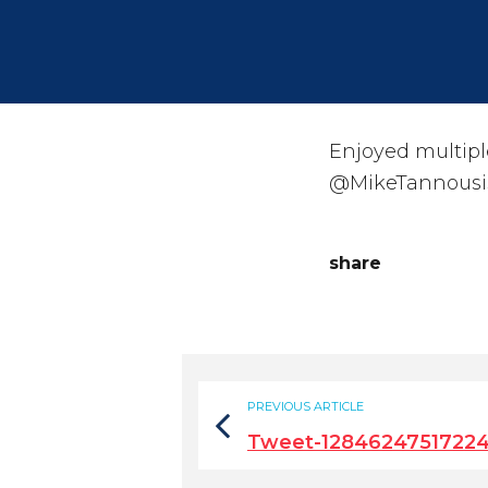
Enjoyed multipl
@MikeTannousi
share
PREVIOUS ARTICLE
Tweet-12846247517224