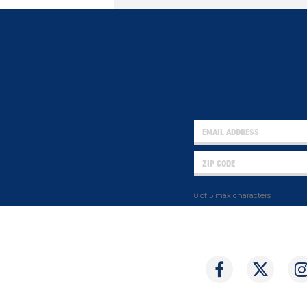
0 of 5 max characters