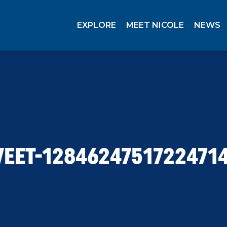
EXPLORE
MEET NICOLE
NEWS
EET-1284624751722471